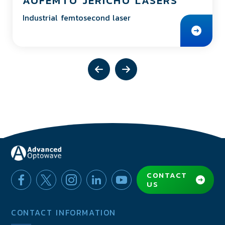
AOFEMTO JERICHO LASERS
Industrial femtosecond laser
CONTACT
US
CONTACT INFORMATION