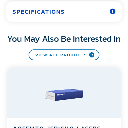
SPECIFICATIONS
You May Also Be Interested In
VIEW ALL PRODUCTS