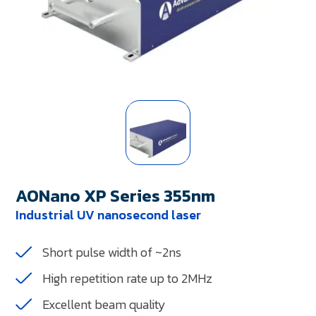
AONano XP Series 355nm
Industrial UV nanosecond laser
Short pulse width of ~2ns
High repetition rate up to 2MHz
Excellent beam quality