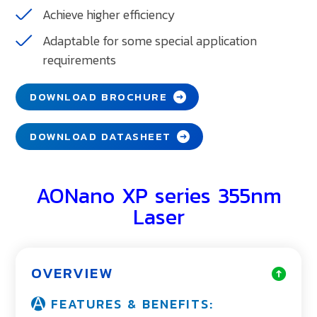
Achieve higher efficiency
Adaptable for some special application
requirements
DOWNLOAD BROCHURE
DOWNLOAD DATASHEET
AONano XP series 355nm
Laser
OVERVIEW
FEATURES & BENEFITS: