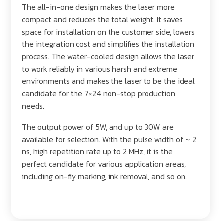
The all-in-one design makes the laser more
compact and reduces the total weight. It saves
space for installation on the customer side, lowers
the integration cost and simplifies the installation
process. The water-cooled design allows the laser
to work reliably in various harsh and extreme
environments and makes the laser to be the ideal
candidate for the 7×24 non-stop production
needs.
The output power of 5W, and up to 30W are
available for selection. With the pulse width of ~ 2
ns, high repetition rate up to 2 MHz, it is the
perfect candidate for various application areas,
including on-fly marking, ink removal, and so on.