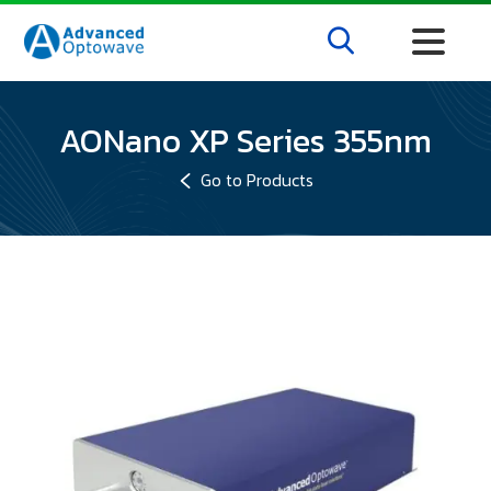
AONano XP Series 355nm
Go to Products