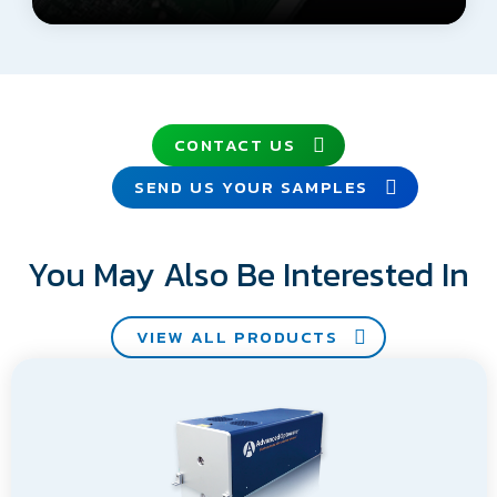
CONTACT US
SEND US YOUR SAMPLES
You May Also Be Interested In
VIEW ALL PRODUCTS