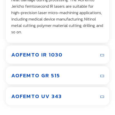
Jericho femtosecond IR lasers are suitable for
high-precision laser micro-machining applications,
including medical device manufacturing, Nitinol
metal cutting, polymer material cutting, drilling, and
so on.
AOFEMTO IR 1030
AOFEMTO GR 515
AOFEMTO UV 343