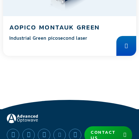
AOPICO MONTAUK GREEN
Industrial Green picosecond laser
CONTACT
US