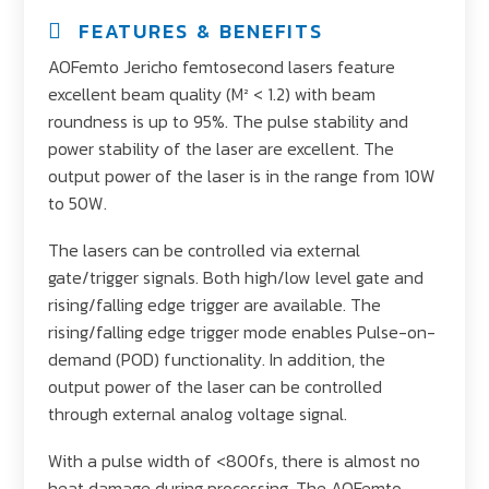
FEATURES & BENEFITS
AOFemto Jericho femtosecond lasers feature
excellent beam quality (M² < 1.2) with beam
roundness is up to 95%. The pulse stability and
power stability of the laser are excellent. The
output power of the laser is in the range from 10W
to 50W.
The lasers can be controlled via external
gate/trigger signals. Both high/low level gate and
rising/falling edge trigger are available. The
rising/falling edge trigger mode enables Pulse-on-
demand (POD) functionality. In addition, the
output power of the laser can be controlled
through external analog voltage signal.
With a pulse width of <800fs, there is almost no
heat damage during processing. The AOFemto