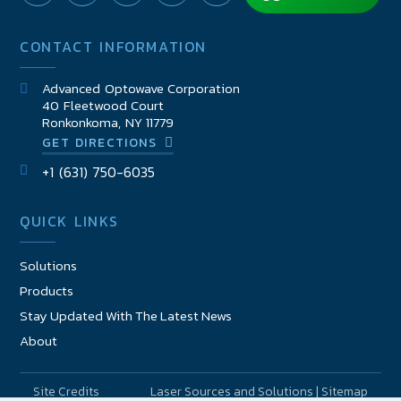
CONTACT INFORMATION
Advanced Optowave Corporation
40 Fleetwood Court
Ronkonkoma, NY 11779
GET DIRECTIONS
+1 (631) 750-6035
QUICK LINKS
Solutions
Products
Stay Updated With The Latest News
About
Site Credits
Laser Sources and Solutions | Sitemap