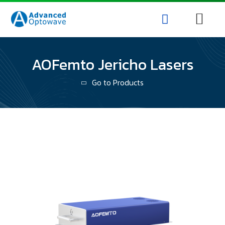
AOFemto Jericho Lasers
Go to Products