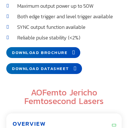
Maximum output power up to 50W
Both edge trigger and level trigger available
SYNC output function available
Reliable pulse stability (<2%)
DOWNLOAD BROCHURE
DOWNLOAD DATASHEET
AOFemto Jericho
Femtosecond Lasers
OVERVIEW