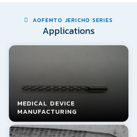
AOFEMTO JERICHO SERIES
Applications
MEDICAL DEVICE
MANUFACTURING