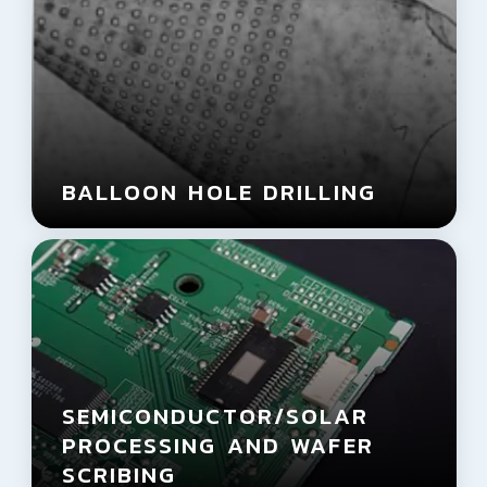
BALLOON HOLE DRILLING
SEMICONDUCTOR/
SOLAR
PROCESSING AND WAFER
SCRIBING