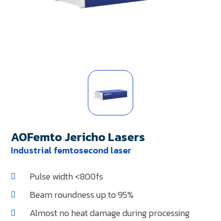
AOFemto Jericho Lasers
Industrial femtosecond laser
Pulse width <800fs
Beam roundness up to 95%
Almost no heat damage during processing