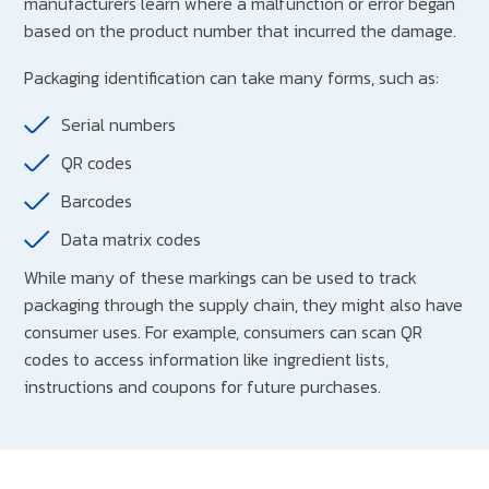
manufacturers learn where a malfunction or error began
based on the product number that incurred the damage.
Packaging identification can take many forms, such as:
Serial numbers
QR codes
Barcodes
Data matrix codes
While many of these markings can be used to track
packaging through the supply chain, they might also have
consumer uses. For example, consumers can scan QR
codes to access information like ingredient lists,
instructions and coupons for future purchases.