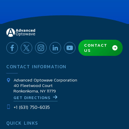
CONTACT
US
CONTACT INFORMATION
Advanced Optowave Corporation
40 Fleetwood Court
Ronkonkoma, NY 11779
GET DIRECTIONS
+1 (631) 750-6035
QUICK LINKS