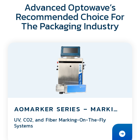
Advanced Optowave’s
Recommended Choice For
The Packaging Industry
AOMARKER SERIES – MARKING ON THE FLY SYSTEM
UV, CO2, and Fiber Marking-On-The-Fly
Systems