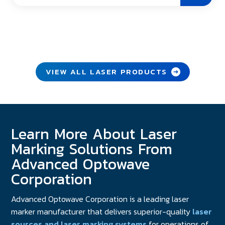
VIEW ALL LASER PRODUCTS
Learn More About Laser
Marking Solutions From
Advanced Optowave
Corporation
Advanced Optowave Corporation is a leading laser
marker manufacturer that delivers superior-quality
laser
sources and laser marking systems
for operations of