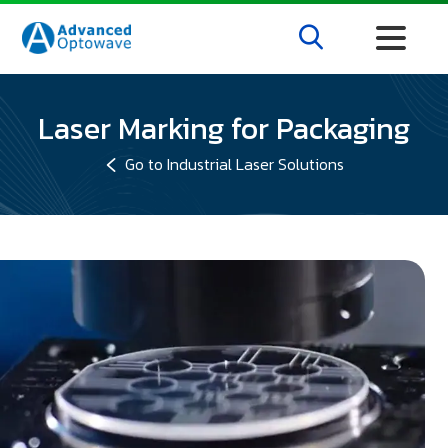
Laser Marking for Packaging
Go to Industrial Laser Solutions