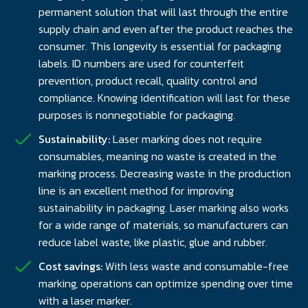
permanent solution that will last through the entire
supply chain and even after the product reaches the
consumer. This longevity is essential for packaging
labels. ID numbers are used for counterfeit
prevention, product recall, quality control and
compliance. Knowing identification will last for these
purposes is nonnegotiable for packaging.
Sustainability:
Laser marking does not require
consumables, meaning no waste is created in the
marking process. Decreasing waste in the production
line is an excellent method for improving
sustainability in packaging. Laser marking also works
for a wide range of materials, so manufacturers can
reduce label waste, like plastic, glue and rubber.
Cost savings:
With less waste and consumable-free
marking, operations can optimize spending over time
with a laser marker.