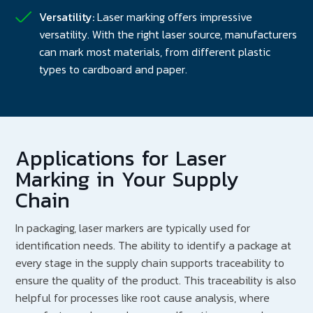
Versatility:
Laser marking offers impressive
versatility. With the right laser source, manufacturers
can mark most materials, from different plastic
types to cardboard and paper.
Applications for Laser
Marking in Your Supply
Chain
In packaging, laser markers are typically used for
identification needs. The ability to identify a package at
every stage in the supply chain supports traceability to
ensure the quality of the product. This traceability is also
helpful for processes like root cause analysis, where