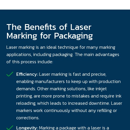
The Benefits of Laser
Marking for Packaging
Laser marking is an ideal technique for many marking
applications, including packaging. The main advantages
of this process include:
Efficiency:
Laser marking is fast and precise,
enabling manufacturers to keep up with production
demands. Other marking solutions, like inkjet
printing, are more prone to mistakes and require ink
reloading, which leads to increased downtime. Laser
markers work continuously without any refilling or
corrections.
Longevity:
Marking a package with a laser is a