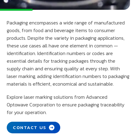
Packaging encompasses a wide range of manufactured
goods, from food and beverage items to consumer
products. Despite the variety in packaging applications,
these use cases all have one element in common —
identification. Identification numbers or codes are
essential details for tracking packages through the
supply chain and ensuring quality at every step. With
laser marking, adding identification numbers to packaging
materials is efficient, economical and sustainable.
Explore laser marking solutions from Advanced
Optowave Corporation to ensure packaging traceability
for your operation.
CONTACT US