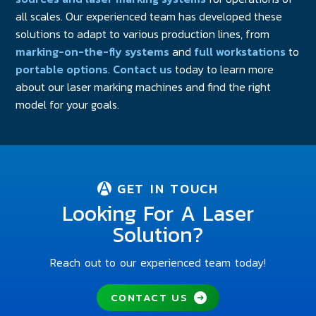
all scales. Our experienced team has developed these
solutions to adapt to various production lines, from
marking-on-the-fly systems
and
full workstations
to
portable options
.
Contact us
today to learn more
about our laser marking machines and find the right
model for your goals.
GET IN TOUCH
Looking For A Laser
Solution?
Reach out to our experienced team today!
CONTACT US