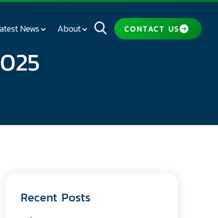
atest News
About
CONTACT US
2025
Recent Posts