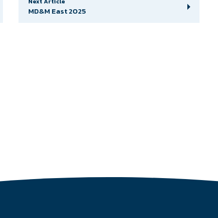
Next Article
MD&M East 2025