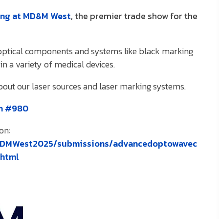
ing at MD&M West
, the premier trade show for the
n optical components and systems like black marking
in a variety of medical devices.
about our laser sources and laser marking systems.
th #980
on:
/MDMWest2025/submissions/advancedoptowavec
.html