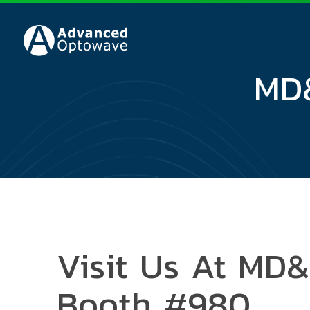
MD&
Visit Us At MD
Booth #980