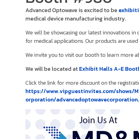
Advanced Optowave is excited to be
exhibit
medical device manufacturing industry.
We will be showcasing our latest innovations i
for medical applications. Our products are used 
We invite you to visit our booth to learn more 
We will be located at
Exhibit Halls A-E Boo
Click the link for more discount on the registrati
https://www.vipguestinvites.com/shows
orporation/advancedoptowavecorporation