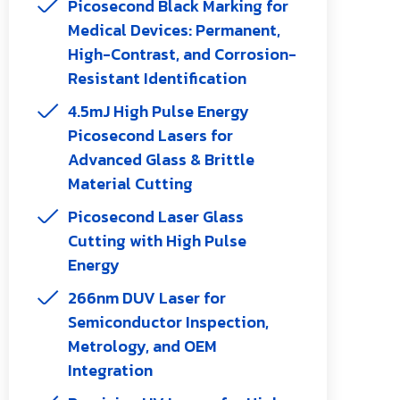
Picosecond Black Marking for
Medical Devices: Permanent,
High-Contrast, and Corrosion-
Resistant Identification
4.5mJ High Pulse Energy
Picosecond Lasers for
Advanced Glass & Brittle
Material Cutting
Picosecond Laser Glass
Cutting with High Pulse
Energy
266nm DUV Laser for
Semiconductor Inspection,
Metrology, and OEM
Integration