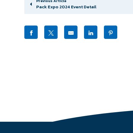
Previous Article
Pack Expo 2024 Event Detail