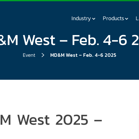
Industry
Products
L
M West – Feb. 4-6 
Event
MD&M West – Feb. 4-6 2025
&M West 2025 –