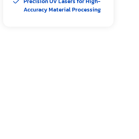
Precision UV Lasers for High-
Accuracy Material Processing